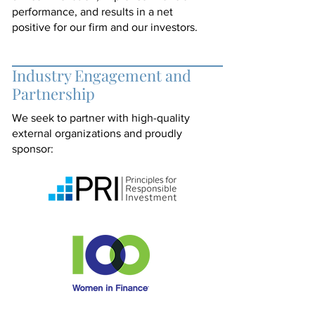
performance, and results in a net
positive for our firm and our investors.
Industry Engagement and
Partnership
We seek to partner with high-quality
external organizations and proudly
sponsor: