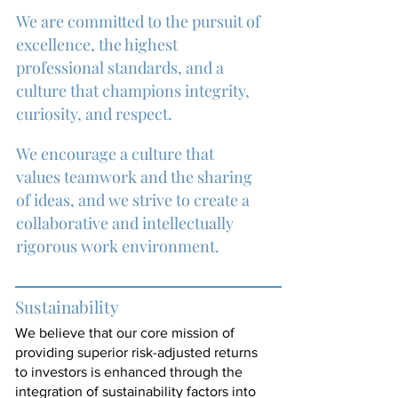
We are committed to the pursuit of
excellence, the highest
professional standards, and a
culture that
champions integrity,
curiosity, and respect.
We encourage a culture that
values teamwork and the sharing
of ideas, and we strive to create a
collaborative and intellectually
rigorous work environment.
Sustainability
We believe that our core mission of
providing superior risk-adjusted returns
to investors is enhanced through the
integration of sustainability factors into