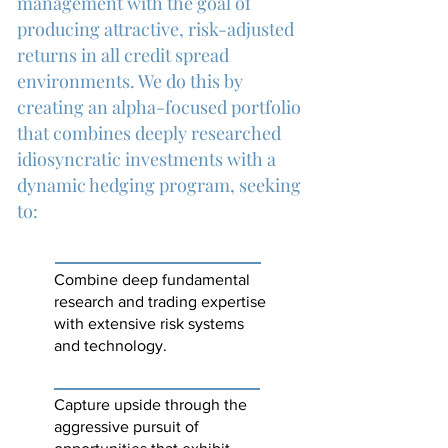
management with the goal of
producing attractive, risk-adjusted
returns in all credit spread
environments. We do this by
creating an alpha-focused portfolio
that combines deeply researched
idiosyncratic investments with a
dynamic hedging program, seeking
to:
Combine deep fundamental
research and trading expertise
with extensive risk systems
and technology.
Capture upside through the
aggressive pursuit of