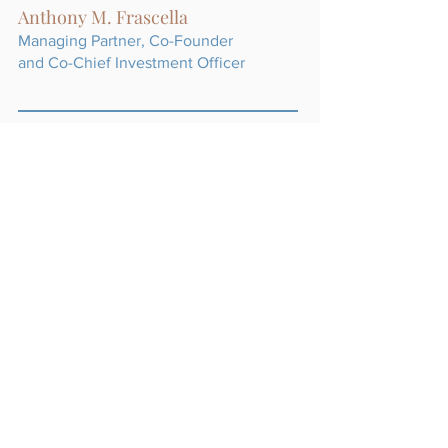
Anthony M. Frascella
Managing Partner, Co-Founder
and Co-Chief Investment Officer
William R. Techar
Managing Partner and
Co-Chief Investment Officer
Robert H. Lynch, Jr.
Managing Partner, Co-Founder
and Chief Risk Officer
Andrew G. Anderson
Partner