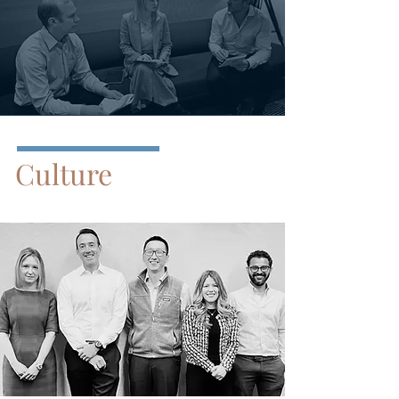
Culture