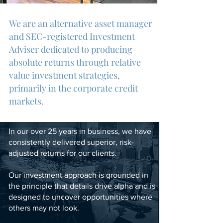
We are an alternative asset manager
and SEC-registered Investment
Adviser dedicated to producing
absolute returns through relative
value investment strategies,
primarily in the corporate credi
t
markets.
In our over 25 years in business, we have
consistently delivered superior, risk-
adjusted returns for our clients.
Our investment approach is grounded in
the principle that details drive alpha and is
designed to uncover opportunities where
others may not look.