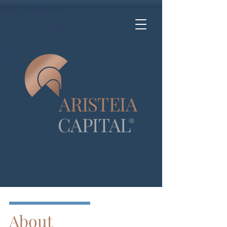
A
R
IS
T
E
IA
CA
P
ITA
L
®
About