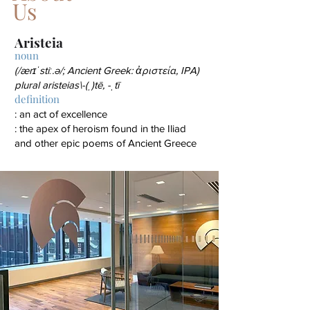
Us
Ariste
ia
noun
(/ærɪˈstiː.ə/; Ancient Greek: ἀριστεία, IPA)
plural aris
teias\-(ˌ)tē, -ˌtī
definition
: an act of excellence
: the apex of heroism found in the Iliad
and other epic poems of Ancient Greece
© 2022 Aristeia Capital, L.L.C. |
Cookie Policy
|
Website User Agreement
|
Privacy Policy