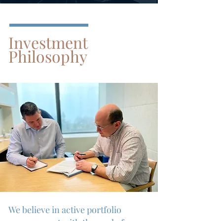
Investment
Philosophy
We believe in active portfolio