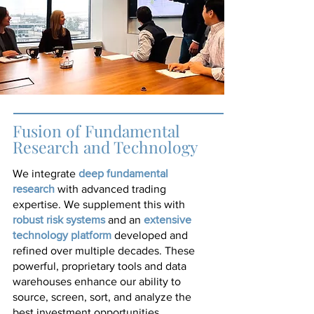
Fusion of Fundamental
Research and Technology
deep fundamental
We integrate
research
with advanced trading
expertise. We supplement this with
robust risk systems
extensive
and an
technology
platform
developed and
refined over multiple decades. These
powerful, proprietary tools and data
warehouses enhance our ability to
source, screen, sort, and analyze the
best investment opportunities.