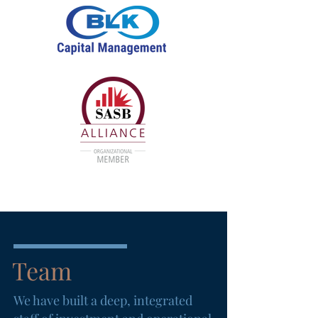
Team
We have built a deep, integrated