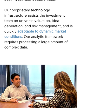
Our proprietary technology
infrastructure assists the investment
team on universe valuation, idea
generation, and risk management, and is
quickly
adaptable to dynamic market
conditions
. Our analytic framework
requires processing a large amount of
complex data.