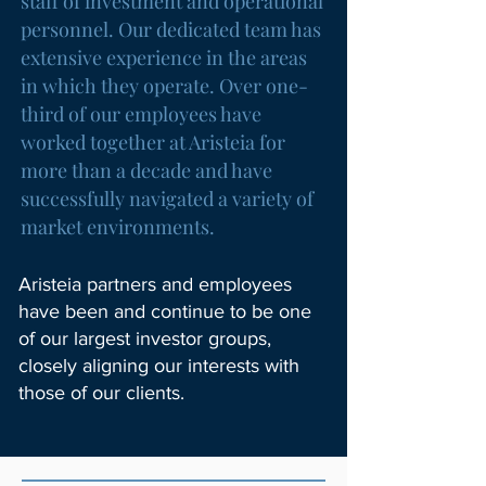
staff of investment and operational
personnel. Our dedicated team has
extensive experience in the areas
in which they operate. Over one-
third of our employees have
worked together at Aristeia for
more than a decade and have
successfully navigated a variety of
market environments.
Aristeia partners and employees
have been and continue to be one
of our largest investor groups,
closely aligning our interests with
those of our clients.