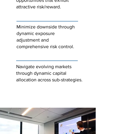
opportunities that exhibit
attractive risk/reward.
Minimize downside through
dynamic exposure
adjustment and
comprehensive risk control.
Navigate evolving markets
through dynamic capital
allocation across sub-strategies.