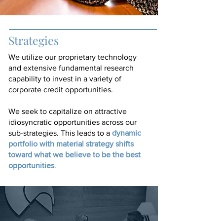
Strategies
We utilize our proprietary technology
and extensive fundamental research
capability to invest in a variety of
corporate credit opportunities.
We seek to capitalize on attractive
idiosyncratic opportunities across our
dynamic
sub-strategies. This leads to a
portfolio with material strategy shifts
toward what we believe to be the best
opportunities
.