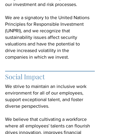
our investment and risk processes.
We are a signatory to the United Nations
Principles for Responsible Investment
(UNPRI), and we recognize that
sustainability issues affect security
valuations and have the potential to
drive increased volatility in the
companies in which we invest.
Social Impact
We strive to maintain an inclusive work
environment for all of our employees,
support exceptional talent, and foster
diverse perspectives.
We believe that cultivating a workforce
where all employees' talents can flourish
drives innovation, improves financial